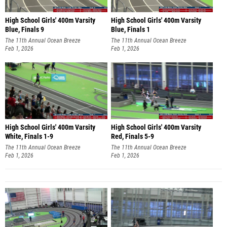
High School Girls' 400m Varsity
High School Girls' 400m Varsity
Blue, Finals 9
Blue, Finals 1
The 11th Annual Ocean Breeze
The 11th Annual Ocean Breeze
Invitational
Feb 1, 2026
Invitational
Feb 1, 2026
High School Girls' 400m Varsity
High School Girls' 400m Varsity
White, Finals 1-9
Red, Finals 5-9
The 11th Annual Ocean Breeze
The 11th Annual Ocean Breeze
Invitational
Feb 1, 2026
Invitational
Feb 1, 2026