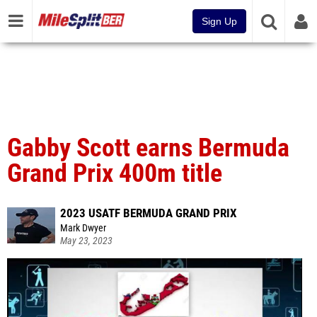
Sign Up
Gabby Scott earns Bermuda
Grand Prix 400m title
2023 USATF BERMUDA GRAND PRIX
Mark Dwyer
May 23, 2023