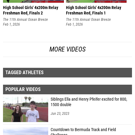
High School Girls' 4x200m Relay
High School Girls' 4x200m Relay
Freshman Red, Finals 2
Freshman Red, Finals 1
The 11th Annual Ocean Breeze
The 11th Annual Ocean Breeze
Invitational
Feb 1, 2026
Invitational
Feb 1, 2026
MORE VIDEOS
TAGGED ATHLETES
POPULAR VIDEOS
Siblings Ella and Henry Pfeifer excited for 800,
1500 double
Jun 23, 2023
Countdown to Bermuda Track and Field