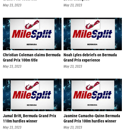
May 23, 2023
May 23, 2023
Christian Coleman claims Bermuda
Noah Lyles debriefs on Bermuda
Grand Prix 100m title
Grand Prix experience
May 23, 2023
May 23, 2023
Jamal Britt, Bermuda Grand Prix
Jasmine Camacho-Quinn Bermuda
110m hurdles winner
Grand Prix 100m hurdles winner
May 23, 2023
May 23, 2023