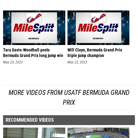
Tara Davis-Woodhall posts
Will Claye, Bermuda Grand Prix
Bermuda Grand Prix long jump win
triple jump champion
May 23, 2023
May 23, 2023
MORE VIDEOS FROM USATF BERMUDA GRAND
PRIX
RECOMMENDED VIDEOS