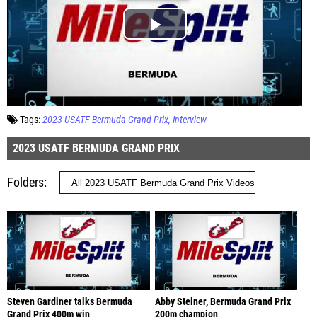
Tags:
2023 USATF Bermuda Grand Prix
Interview
2023 USATF BERMUDA GRAND PRIX
Folders
Steven Gardiner talks Bermuda
Abby Steiner, Bermuda Grand Prix
Grand Prix 400m win
200m champion