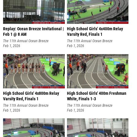
Replay: Ocean Breeze Invitational |
High School Girls' 4x400m Relay
Feb 1 @ 8 AM
Varsity Red, Finals 1
The 11th Annual Ocean Breeze
The 11th Annual Ocean Breeze
Invitational
Feb 1, 2026
Invitational
Feb 1, 2026
High School Girls' 4x800m Relay
High School Girls' 400m Freshman
Varsity Red, Finals 1
White, Finals 1-3
The 11th Annual Ocean Breeze
The 11th Annual Ocean Breeze
Invitational
Feb 1, 2026
Invitational
Feb 1, 2026