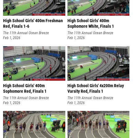
High School Girls' 400m Freshman
High School Girls' 400m
Red, Finals 1-6
Sophomore White, Finals 1
The 11th Annual Ocean Breeze
The 11th Annual Ocean Breeze
Invitational
Feb 1, 2026
Invitational
Feb 1, 2026
High School Girls' 400m
High School Girls' 4x200m Relay
Sophomore Red, Finals 1
Varsity Red, Finals 1
The 11th Annual Ocean Breeze
The 11th Annual Ocean Breeze
Invitational
Feb 1, 2026
Invitational
Feb 1, 2026