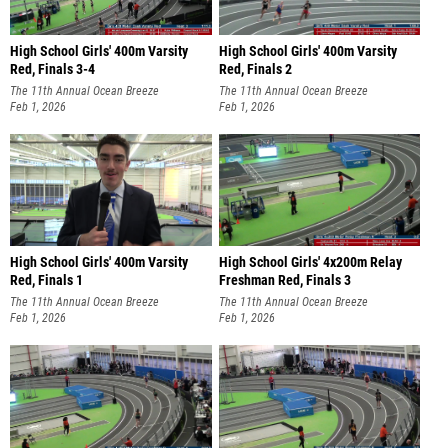
High School Girls' 400m Varsity
High School Girls' 400m Varsity
Red, Finals 3-4
Red, Finals 2
The 11th Annual Ocean Breeze
The 11th Annual Ocean Breeze
Invitational
Feb 1, 2026
Invitational
Feb 1, 2026
High School Girls' 400m Varsity
High School Girls' 4x200m Relay
Red, Finals 1
Freshman Red, Finals 3
The 11th Annual Ocean Breeze
The 11th Annual Ocean Breeze
Invitational
Feb 1, 2026
Invitational
Feb 1, 2026