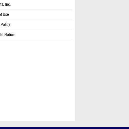
ts, Inc.
of Use
 Policy
ht Notice