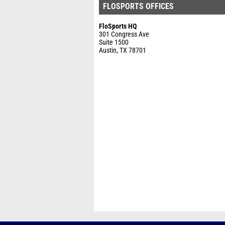
FLOSPORTS OFFICES
FloSports HQ
301 Congress Ave
Suite 1500
Austin, TX 78701