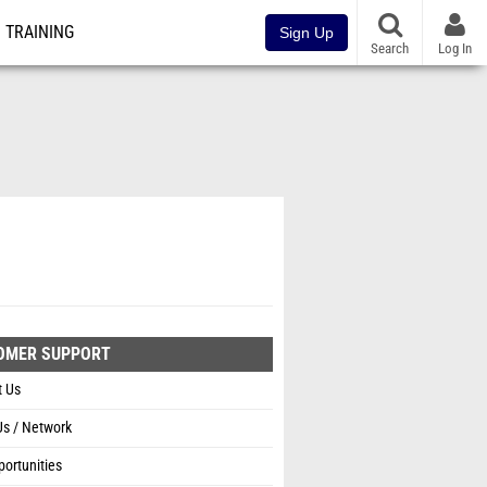
TRAINING
Sign Up
Search
Log In
OMER SUPPORT
t Us
Us / Network
ortunities