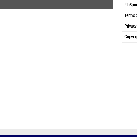
FloSpor
Terms 
Privacy
Copyrig