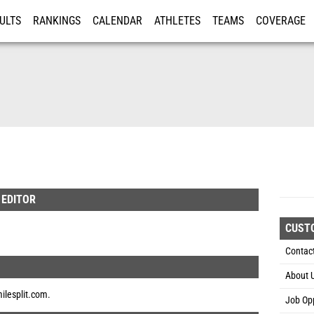
ULTS
RANKINGS
CALENDAR
ATHLETES
TEAMS
COVERAGE
ISTRATION
MORE
 EDITOR
CUST
Contac
About 
ilesplit.com
.
Job Opp