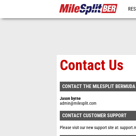
RES
REG
Contact Us
CONTACT THE MILESPLIT BERMUDA
Jason byrne
admin@milesplit.com
CONTACT CUSTOMER SUPPORT
Please visit our new support site at:
support.m