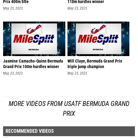
Prix 400m title
110m hurdles winner
May 23, 2023
May 23, 2023
Jasmine Camacho-Quinn Bermuda
Will Claye, Bermuda Grand Prix
Grand Prix 100m hurdles winner
triple jump champion
May 23, 2023
May 23, 2023
MORE VIDEOS FROM USATF BERMUDA GRAND
PRIX
RECOMMENDED VIDEOS