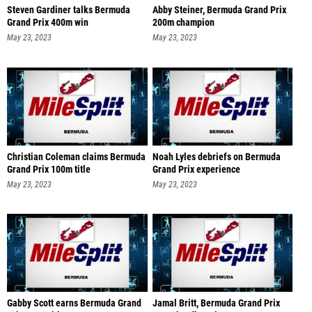
Steven Gardiner talks Bermuda
Abby Steiner, Bermuda Grand Prix
Grand Prix 400m win
200m champion
May 23, 2023
May 23, 2023
Christian Coleman claims Bermuda
Noah Lyles debriefs on Bermuda
Grand Prix 100m title
Grand Prix experience
May 23, 2023
May 23, 2023
Gabby Scott earns Bermuda Grand
Jamal Britt, Bermuda Grand Prix