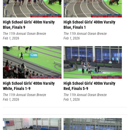
High School Girls' 400m Varsity
High School Girls' 400m Varsity
Blue, Finals 9
Blue, Finals 1
The 11th Annual Ocean Breeze
The 11th Annual Ocean Breeze
Invitational
Feb 1, 2026
Invitational
Feb 1, 2026
High School Girls' 400m Varsity
High School Girls' 400m Varsity
White, Finals 1-9
Red, Finals 5-9
The 11th Annual Ocean Breeze
The 11th Annual Ocean Breeze
Invitational
Feb 1, 2026
Invitational
Feb 1, 2026