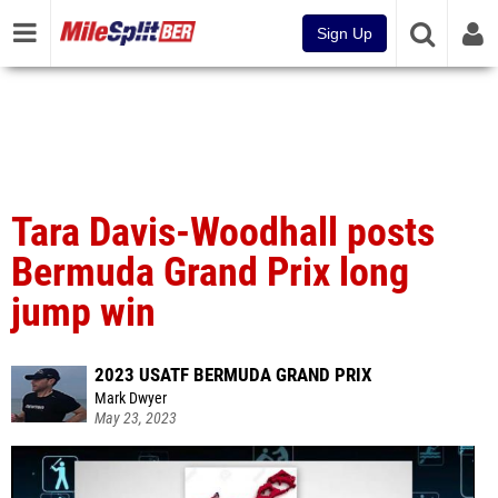
Sign Up
Tara Davis-Woodhall posts
Bermuda Grand Prix long
jump win
2023 USATF BERMUDA GRAND PRIX
Mark Dwyer
May 23, 2023