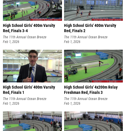
High School Girls' 400m Varsity
High School Girls' 400m Varsity
Red, Finals 3-4
Red, Finals 2
The 11th Annual Ocean Breeze
The 11th Annual Ocean Breeze
Invitational
Feb 1, 2026
Invitational
Feb 1, 2026
High School Girls' 400m Varsity
High School Girls' 4x200m Relay
Red, Finals 1
Freshman Red, Finals 3
The 11th Annual Ocean Breeze
The 11th Annual Ocean Breeze
Invitational
Feb 1, 2026
Invitational
Feb 1, 2026