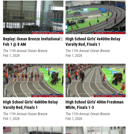
Replay: Ocean Breeze Invitational |
High School Girls' 4x400m Relay
Feb 1 @ 8 AM
Varsity Red, Finals 1
The 11th Annual Ocean Breeze
The 11th Annual Ocean Breeze
Invitational
Feb 1, 2026
Invitational
Feb 1, 2026
High School Girls' 4x800m Relay
High School Girls' 400m Freshman
Varsity Red, Finals 1
White, Finals 1-3
The 11th Annual Ocean Breeze
The 11th Annual Ocean Breeze
Invitational
Feb 1, 2026
Invitational
Feb 1, 2026