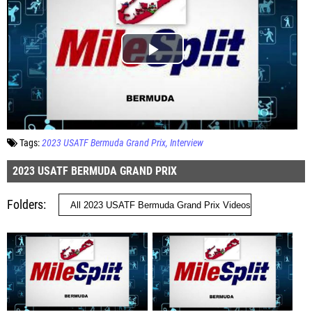
Tags:
2023 USATF Bermuda Grand Prix
Interview
2023 USATF BERMUDA GRAND PRIX
Folders