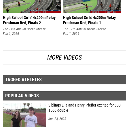
High School Girls' 4x200m Relay
High School Girls' 4x200m Relay
Freshman Red, Finals 2
Freshman Red, Finals 1
The 11th Annual Ocean Breeze
The 11th Annual Ocean Breeze
Invitational
Feb 1, 2026
Invitational
Feb 1, 2026
MORE VIDEOS
TAGGED ATHLETES
POPULAR VIDEOS
Siblings Ella and Henry Pfeifer excited for 800,
1500 double
Jun 23, 2023