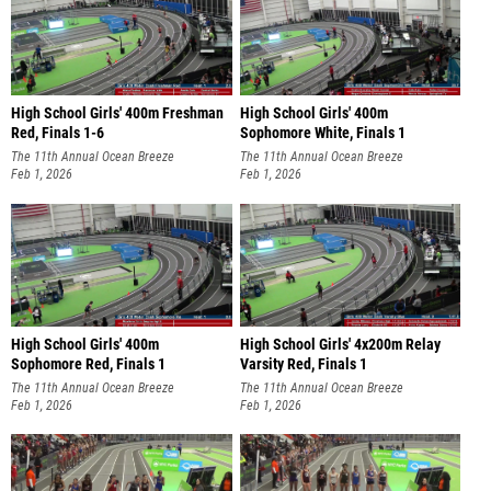
High School Girls' 400m Freshman
High School Girls' 400m
Red, Finals 1-6
Sophomore White, Finals 1
The 11th Annual Ocean Breeze
The 11th Annual Ocean Breeze
Invitational
Feb 1, 2026
Invitational
Feb 1, 2026
High School Girls' 400m
High School Girls' 4x200m Relay
Sophomore Red, Finals 1
Varsity Red, Finals 1
The 11th Annual Ocean Breeze
The 11th Annual Ocean Breeze
Invitational
Feb 1, 2026
Invitational
Feb 1, 2026