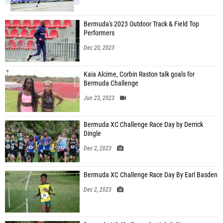
Bermuda's 2023 Outdoor Track & Field Top
Performers
Dec 20, 2023
Kaia Alcime, Corbin Raston talk goals for
Bermuda Challenge
Jun 23, 2023
Bermuda XC Challenge Race Day by Derrick
Dingle
Dec 2, 2023
Bermuda XC Challenge Race Day By Earl Basden
Dec 2, 2023