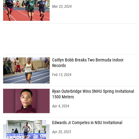
Mar 23, 2024
Caitlyn Bobb Breaks Two Bermuda Indoor
Records
Feb 13, 2024
Ryan Outerbridge Wins SNHU Spring Invitational
1500 Meters
Apr 4, 2024
Edwards Jr Competes in NSU Invitational
Apr 20, 2023