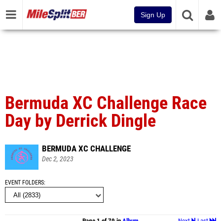
Sign Up
Bermuda XC Challenge Race
Day by Derrick Dingle
BERMUDA XC CHALLENGE
Dec 2, 2023
EVENT FOLDERS
Page 1 of 79 in
Album
Next
Last