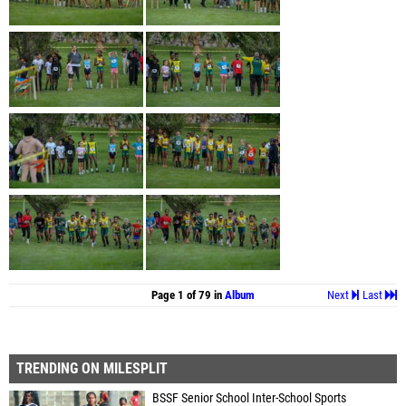
Page 1 of 79 in
Album
Next
Last
TRENDING ON MILESPLIT
BSSF Senior School Inter-School Sports